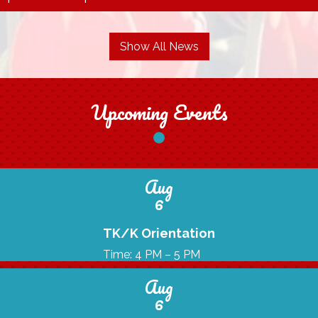
Show All News
Upcoming Events
Aug
6
TK/K Orientation
Time: 4 PM – 5 PM
Aug
6