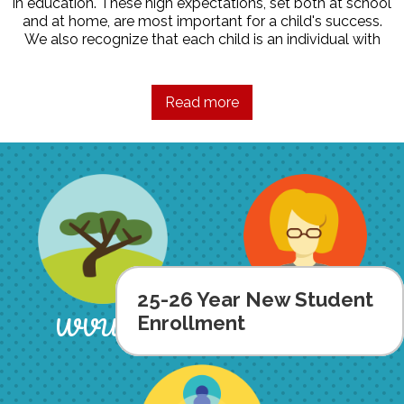
in education. These high expectations, set both at school
and at home, are most important for a child's success.
We also recognize that each child is an individual with
individual abilities and needs. It is the intention of our
faculty and staff to help each student appreciate his/her
contributions and uniqueness while attaining high
Read more
educational goals.
For more information about how we strive to achieve our
goals, please refer to our Parent Handbook.
25-26 Year New Student
Staff
WVUSD
Enrollment