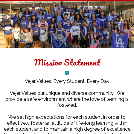
Facebook
Twitter
Vejar
Elementary
Previous
School
Home
Mission Statement
Vejar Values, Every Student, Every Day
Vejar Values our unique and diverse community. We
provide a safe environment where the love of learning is
fostered.
We set high expectations for each student in order to
effectively foster an attitude of life-long learning within
each student and to maintain a high degree of excellence