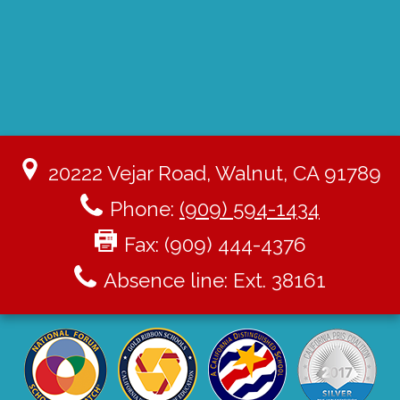
20222 Vejar Road, Walnut, CA 91789
Phone:
(909) 594-1434
Fax: (909) 444-4376
Absence line: Ext. 38161