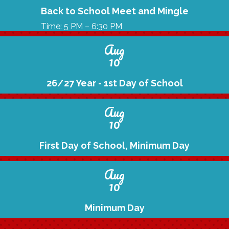
Back to School Meet and Mingle
Time: 5 PM – 6:30 PM
Aug
10
26/27 Year - 1st Day of School
Aug
10
First Day of School, Minimum Day
Aug
10
Minimum Day