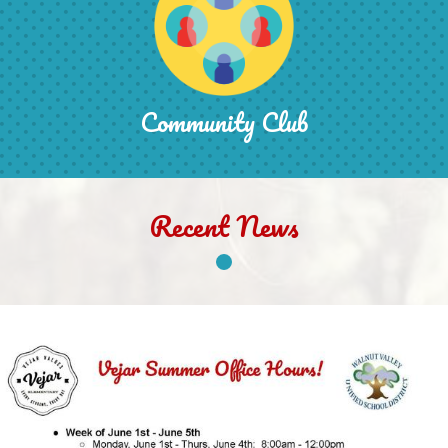
Community Club
Recent News