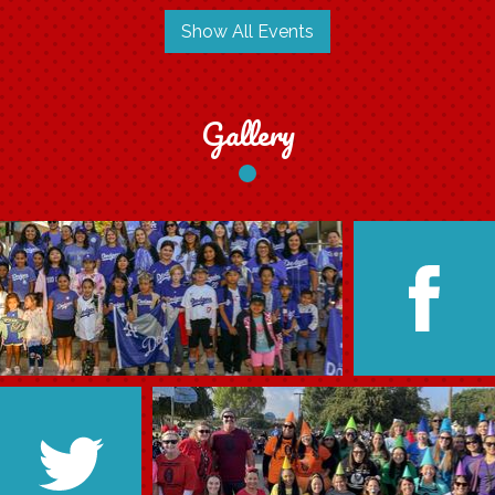
Show All Events
Gallery