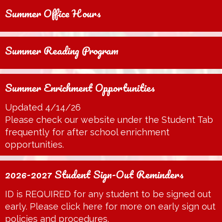
Summer Office Hours
Summer Reading Program
Summer Enrichment Opportunities
Updated 4/14/26
Please check our website under the Student Tab
frequently for after school enrichment
opportunities.
2026-2027 Student Sign-Out Reminders
ID is REQUIRED for any student to be signed out
early. Please click here for more on early sign out
policies and procedures.