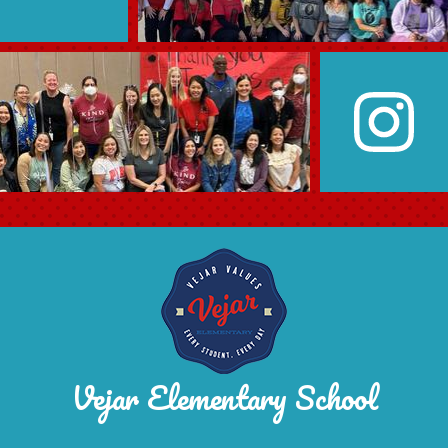
Vejar Elementary School