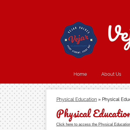
Ve
Home
About Us
Physical Education
»
Physical Edu
Physical Educatio
Click here to access the Physical Educatio