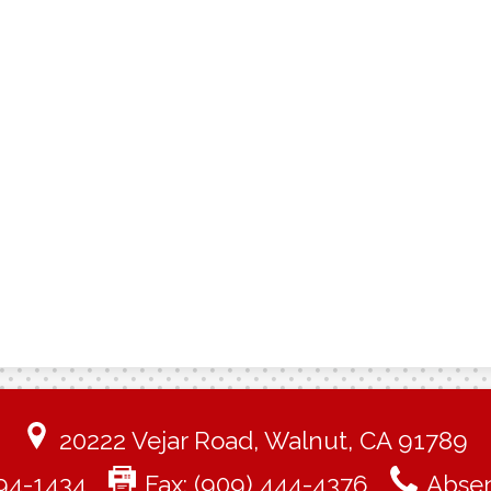
20222 Vejar Road, Walnut, CA 91789
94-1434
Fax: (909) 444-4376
Absen