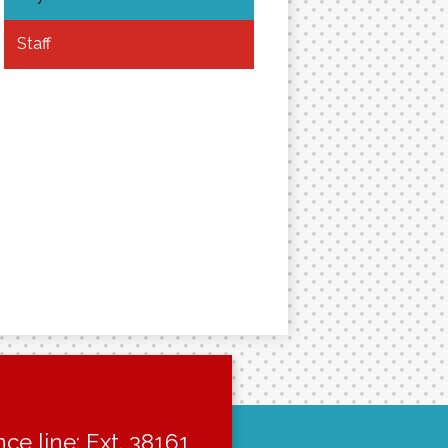
Staff
ce line: Ext. 38161