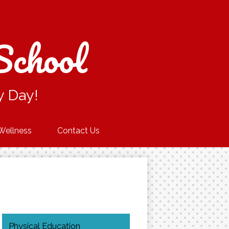
School
y Day!
Wellness
Contact Us
Physical Education