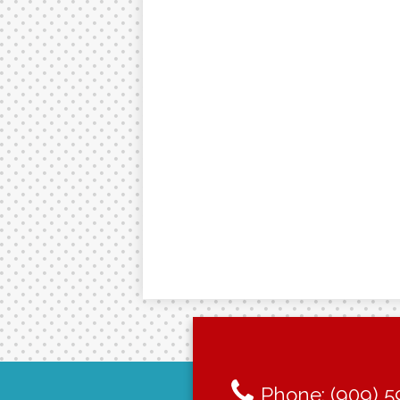
Phone:
(909) 5