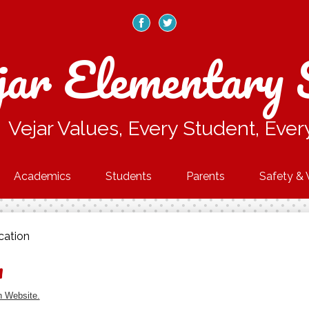
Skip
to
main
Facebook
Twitter
content
jar Elementary 
Vejar Values, Every Student, Ever
Academics
Students
Parents
Safety & 
cation
n
n Website.