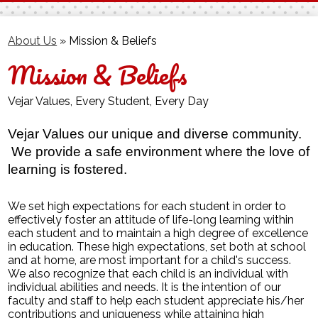
Facebook
Twitter
About Us
»
Mission & Beliefs
Mission & Beliefs
Vejar Values, Every Student, Every Day
Vejar Values our unique and diverse community. 
 We provide a safe environment where the love of 
learning is fostered.
We set high expectations for each student in order to
effectively foster an attitude of life-long learning within
each student and to maintain a high degree of excellence
in education. These high expectations, set both at school
and at home, are most important for a child's success.
We also recognize that each child is an individual with
individual abilities and needs. It is the intention of our
faculty and staff to help each student appreciate his/her
contributions and uniqueness while attaining high