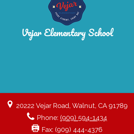
Vejar Elementary School
20222 Vejar Road, Walnut, CA 91789
Phone:
(909) 594-1434
Fax: (909) 444-4376