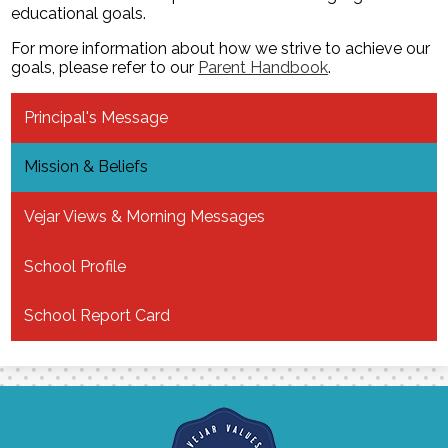
educational goals.
For more information about how we strive to achieve our
goals, please refer to our
Parent Handbook
.
Principal's Message
Mission & Beliefs
Vejar Views & Morning Messages
School Profile
School Report Card