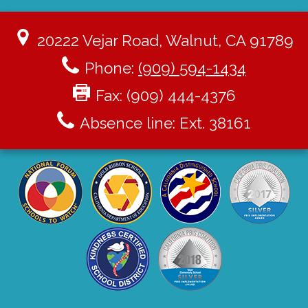
20222 Vejar Road, Walnut, CA 91789
Phone:
(909) 594-1434
Fax: (909) 444-4376
Absence line: Ext. 38161