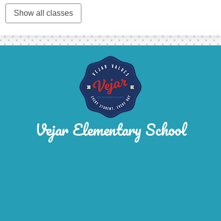
Show all classes
Vejar Elementary School