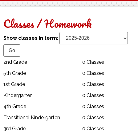
Facebook
Twitter
Classes / Homework
Show classes in term:
2nd Grade
0 Classes
5th Grade
0 Classes
1st Grade
0 Classes
Kindergarten
0 Classes
4th Grade
0 Classes
Transitional Kindergarten
0 Classes
3rd Grade
0 Classes