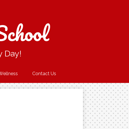
School
y Day!
Wellness
Contact Us