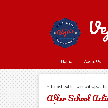
Ve
Home
About Us
After School Enrichment Opportun
After School Activ