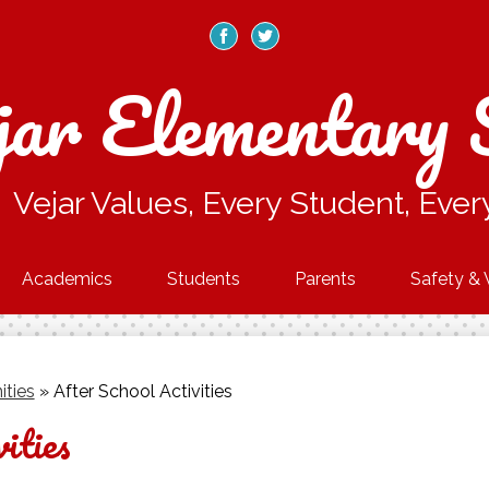
Skip
to
main
Facebook
Twitter
content
jar Elementary 
Vejar Values, Every Student, Ever
Academics
Students
Parents
Safety & 
ities
»
After School Activities
ities