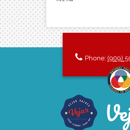
Phone:
(909) 5
Ve