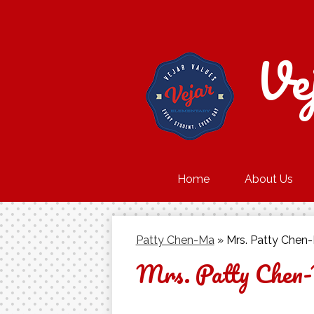
Ve
Home
About Us
Patty Chen-Ma
»
Mrs. Patty Chen
Mrs. Patty Chen