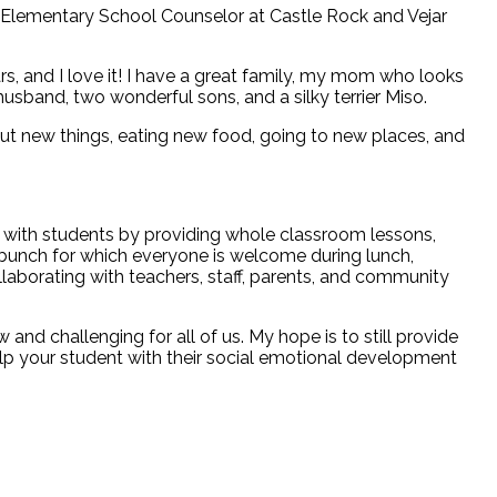
 Elementary School Counselor at Castle Rock and Vejar
rs, and I love it! I have a great family, my mom who looks
sband, two wonderful sons, and a silky terrier Miso.
ng out new things, eating new food, going to new places, and
k with students by providing whole classroom lessons,
bunch for which everyone is welcome during lunch,
llaborating with teachers, staff, parents, and community
and challenging for all of us. My hope is to still provide
lp your student with their social emotional development