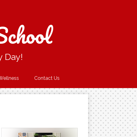
School
y Day!
Wellness
Contact Us