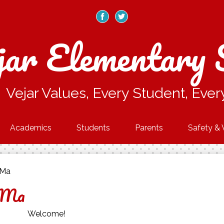
Skip
to
main
Facebook
Twitter
content
jar Elementary 
Vejar Values, Every Student, Ever
Academics
Students
Parents
Safety & 
-Ma
-Ma
Welcome!