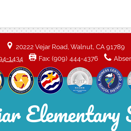
20222 Vejar Road, Walnut, CA 91789
94-1434
Fax: (909) 444-4376
Absen
jar Elementary 