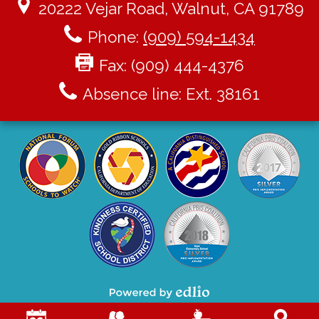
20222 Vejar Road, Walnut, CA 91789
Phone:
(909) 594-1434
Fax: (909) 444-4376
Absence line: Ext. 38161
Powered by Edlio