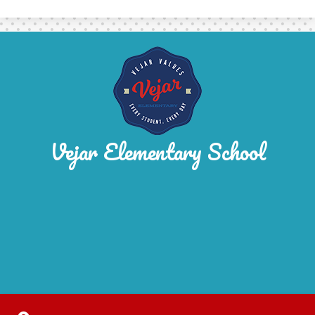
Vejar Elementary School