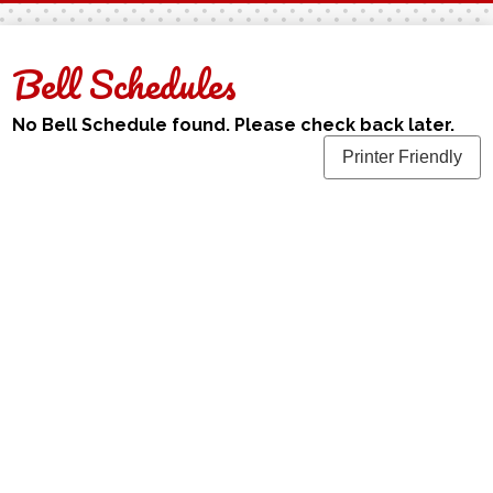
Facebook
Twitter
Bell Schedules
No Bell Schedule found. Please check back later.
Printer Friendly