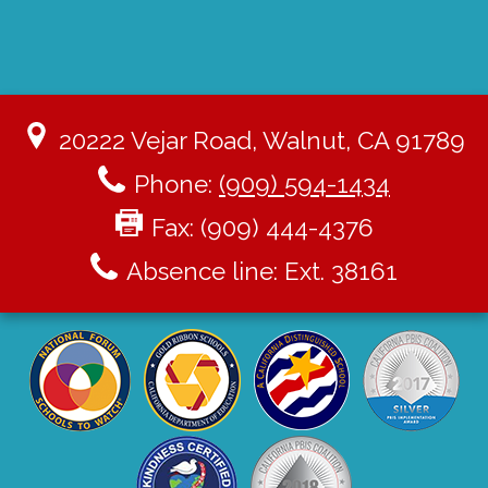
20222 Vejar Road, Walnut, CA 91789
Phone:
(909) 594-1434
Fax: (909) 444-4376
Absence line: Ext. 38161