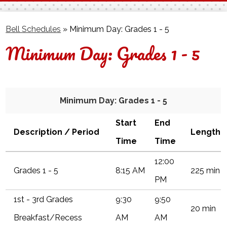
Facebook
Twitter
Bell Schedules
»
Minimum Day: Grades 1 - 5
Minimum Day: Grades 1 - 5
Minimum Day: Grades 1 - 5
Start
End
Description / Period
Length
Time
Time
12:00
Grades 1 - 5
8:15 AM
225 min
PM
1st - 3rd Grades
9:30
9:50
20 min
Breakfast/Recess
AM
AM