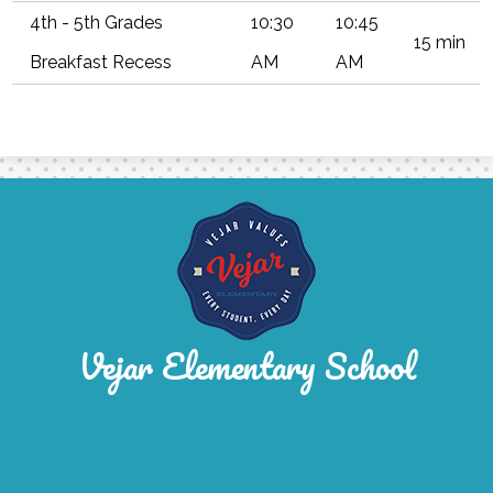
4th - 5th Grades
10:30
10:45
15 min
Breakfast Recess
AM
AM
Vejar Elementary School